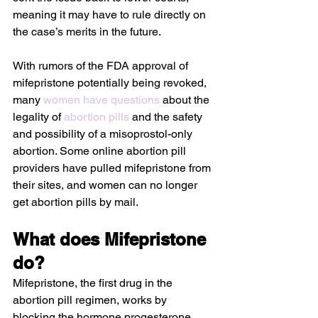
meaning it may have to rule directly on 
the case’s merits in the future.
With rumors of the FDA approval of 
mifepristone potentially being revoked, 
many 
women have questions
 about the 
legality of 
abortion pills
 and the safety 
and possibility of a misoprostol-only 
abortion. Some online abortion pill 
providers have pulled mifepristone from 
their sites, and women can no longer 
get abortion pills by mail. 
What does Mifepristone 
do?
Mifepristone, the first drug in the 
abortion pill regimen, works by 
blocking the hormone progesterone, 