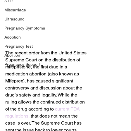
STD
Miscarriage
Ultrasound
Pregnancy Symptoms
Adoption
Pregnancy Test
The recent order from the United States 
Abortion
Supreme Court on the distribution of 
Pregnancy Support
mifepristone, the first drug in a 
medication abortion (also known as 
Mifeprex), has caused significant 
controversy and discussion about the 
drug’s safety and legality. While the 
ruling allows the continued distribution 
of the drug according to 
current FDA 
regulations
, that does not mean the 
case is over. The Supreme Court has 
sent the issue back to lower courts, 