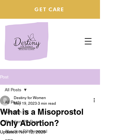
GET CARE
Post
All Posts
Destiny for Women
All Posts
May 19, 2023
3 min read
What is a Misoprostol
Abortion Pill
Only Abortion?
Abortion Pill Regret
Abortion Pill Reversal
Updated:
Nov 12, 2025