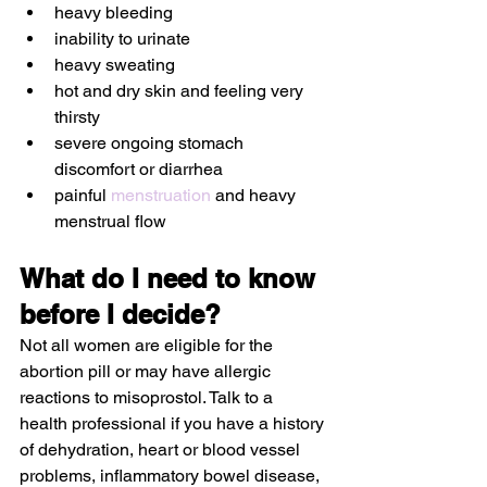
heavy bleeding
inability to urinate
heavy sweating
hot and dry skin and feeling very 
thirsty 
severe ongoing stomach 
discomfort or diarrhea
painful 
menstruation
 and heavy 
menstrual flow 
What do I need to know 
before I decide?
Not all women are eligible for the 
abortion pill or may have allergic 
reactions to misoprostol. Talk to a 
health professional if you have a history 
of dehydration, heart or blood vessel 
problems, inflammatory bowel disease, 