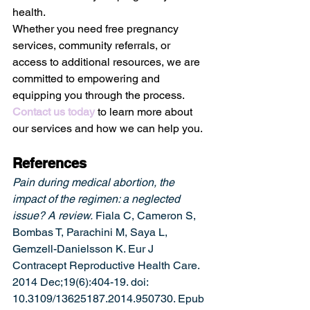
health. 
Whether you need free pregnancy 
services, community referrals, or 
access to additional resources, we are 
committed to empowering and 
equipping you through the process. 
Contact us today
 to learn more about 
our services and how we can help you.
References
Pain during medical abortion, the 
impact of the regimen: a neglected 
issue? A review.
 Fiala C, Cameron S, 
Bombas T, Parachini M, Saya L, 
Gemzell-Danielsson K. Eur J 
Contracept Reproductive Health Care. 
2014 Dec;19(6):404-19. doi: 
10.3109/13625187.2014.950730. Epub 