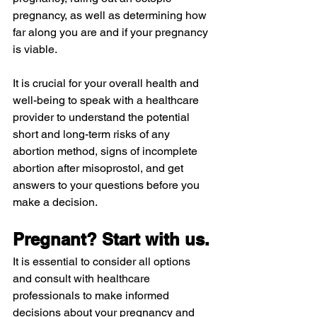
pregnancy, as well as determining how 
far along you are and if your pregnancy 
is viable.
It is crucial for your overall health and 
well-being to speak with a healthcare 
provider to understand the potential 
short and long-term risks of any 
abortion method, signs of incomplete 
abortion after misoprostol, and get 
answers to your questions before you 
make a decision.
Pregnant? Start with us.
It is essential to consider all options 
and consult with healthcare 
professionals to make informed 
decisions about your pregnancy and 