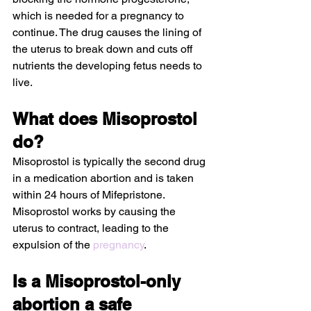
which is needed for a pregnancy to 
continue. The drug causes the lining of 
the uterus to break down and cuts off 
nutrients the developing fetus needs to 
live.
What does Misoprostol 
do?
Misoprostol is typically the second drug 
in a medication abortion and is taken 
within 24 hours of Mifepristone. 
Misoprostol works by causing the 
uterus to contract, leading to the 
expulsion of the 
pregnancy
.
Is a Misoprostol-only 
abortion a safe 