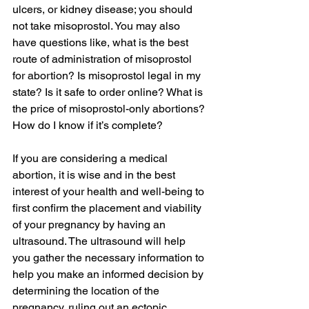
ulcers, or kidney disease; you should 
not take misoprostol. You may also 
have questions like, what is the best 
route of administration of misoprostol 
for abortion? Is misoprostol legal in my 
state? Is it safe to order online? What is 
the price of misoprostol-only abortions? 
How do I know if it’s complete?
If you are considering a medical 
abortion, it is wise and in the best 
interest of your health and well-being to 
first confirm the placement and viability 
of your pregnancy by having an 
ultrasound. The ultrasound will help 
you gather the necessary information to 
help you make an informed decision by 
determining the location of the 
pregnancy, ruling out an ectopic 