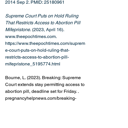
2014 Sep 2. PMID: 25180961
Supreme Court Puts on Hold Ruling 
That Restricts Access to Abortion Pill 
Mifepristone
. (2023, April 16). 
www.theepochtimes.com
. 
https://www.theepochtimes.com/suprem
e-court-puts-on-hold-ruling-that-
restricts-access-to-abortion-pill-
mifepristone_5195774.html
Bourne, L. (2023). Breaking: Supreme 
Court extends stay permitting access to 
abortion pill, deadline set for Friday. 
. 
pregnancyhelpnews.com/breaking-
supreme-court-extends-stay-permitting-
access-to-abortion-pill-deadline-set-for-
friday
. (n.d.). 