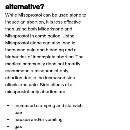
alternative?
While Misoprostol can be used alone to 
induce an abortion, it is less effective 
than using both Mifepristone and 
Misoprostol in combination. Using 
Misoprostol alone can also lead to 
increased pain and bleeding and a 
higher risk of incomplete abortion. The 
medical community does not broadly 
recommend a misoprostol-only 
abortion due to the increased side 
effects and pain. Side effects of a 
misoprostol-only abortion are:
increased cramping and stomach 
pain
nausea and/or vomiting
gas