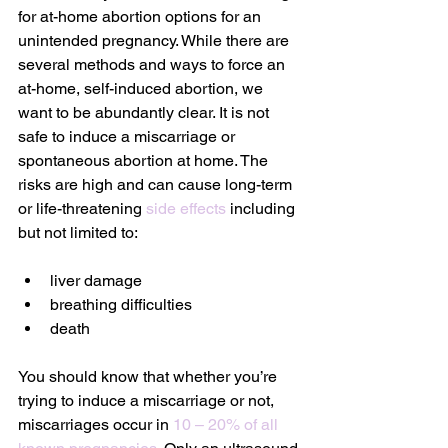
for at-home abortion options for an 
unintended pregnancy. While there are 
several methods and ways to force an 
at-home, self-induced abortion, we 
want to be abundantly clear. It is not 
safe to induce a miscarriage or 
spontaneous abortion at home. The 
risks are high and can cause long-term 
or life-threatening 
side effects
 including 
but not limited to:
liver damage
breathing difficulties
death
You should know that whether you’re 
trying to induce a miscarriage or not, 
miscarriages occur in 
10 – 20% of all 