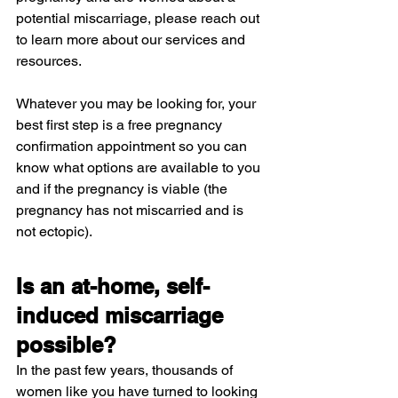
potential miscarriage, please reach out 
to learn more about our services and 
resources.
Whatever you may be looking for, your 
best first step is a free pregnancy 
confirmation appointment so you can 
know what options are available to you 
and if the pregnancy is viable (the 
pregnancy has not miscarried and is 
not ectopic).
Is an at-home, self-
induced miscarriage 
possible?
In the past few years, thousands of 
women like you have turned to looking 