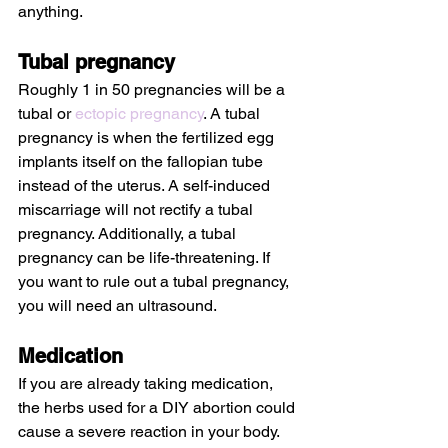
anything.
Tubal pregnancy
Roughly 1 in 50 pregnancies will be a 
tubal or 
ectopic pregnancy
. A tubal 
pregnancy is when the fertilized egg 
implants itself on the fallopian tube 
instead of the uterus. A self-induced 
miscarriage will not rectify a tubal 
pregnancy. Additionally, a tubal 
pregnancy can be life-threatening. If 
you want to rule out a tubal pregnancy, 
you will need an ultrasound.
Medication
If you are already taking medication, 
the herbs used for a DIY abortion could 
cause a severe reaction in your body. 