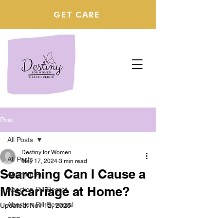
GET CARE
Post
All Posts
Destiny for Women
All Posts
May 17, 2024
3 min read
Searching Can I Cause a
Abortion Pill
Miscarriage at Home?
Abortion Pill Regret
Abortion Pill Reversal
Updated:
Nov 12, 2025