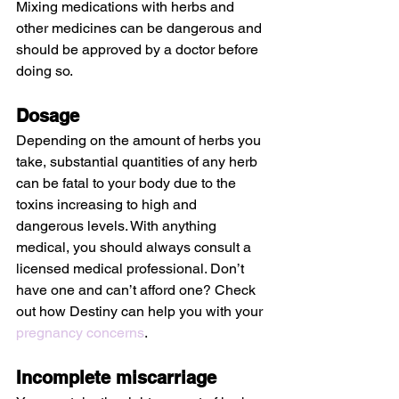
Mixing medications with herbs and 
other medicines can be dangerous and 
should be approved by a doctor before 
doing so.
Dosage
Depending on the amount of herbs you 
take, substantial quantities of any herb 
can be fatal to your body due to the 
toxins increasing to high and 
dangerous levels. With anything 
medical, you should always consult a 
licensed medical professional. Don’t 
have one and can’t afford one? Check 
out how Destiny can help you with your 
pregnancy concerns
.
Incomplete miscarriage