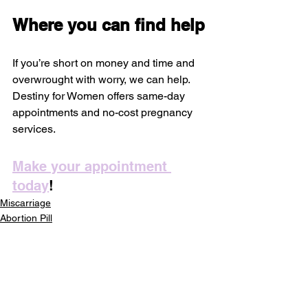
Where you can find help
If you’re short on money and time and 
overwrought with worry, we can help. 
Destiny for Women offers same-day 
appointments and no-cost pregnancy 
services.
Make your appointment 
today
!
Miscarriage
Abortion Pill