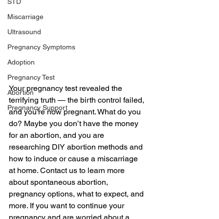
STD
Miscarriage
Ultrasound
Pregnancy Symptoms
Adoption
Pregnancy Test
Your pregnancy test revealed the 
Abortion
terrifying truth — the birth control failed, 
Pregnancy Support
and you’re now pregnant. What do you 
do? Maybe you don’t have the money 
for an abortion, and you are 
researching DIY abortion methods and 
how to induce or cause a miscarriage 
at home. Contact us to learn more 
about spontaneous abortion, 
pregnancy options, what to expect, and 
more. If you want to continue your 
pregnancy and are worried about a 