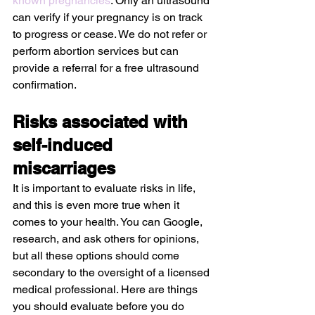
known pregnancies
. Only an ultrasound 
can verify if your pregnancy is on track 
to progress or cease. We do not refer or 
perform abortion services but can 
provide a referral for a free ultrasound 
confirmation.
Risks associated with 
self-induced 
miscarriages
It is important to evaluate risks in life, 
and this is even more true when it 
comes to your health. You can Google, 
research, and ask others for opinions, 
but all these options should come 
secondary to the oversight of a licensed 
medical professional. Here are things 
you should evaluate before you do 