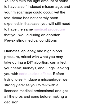
You can take the right amount of herbs 
to have a self-induced miscarriage, and 
your miscarriage could occur, yet the 
fetal tissue has not entirely been 
expelled. In that case, you will still need 
to have the same 
medical procedure
that you would during an abortion.
Pre-existing medical conditions
Diabetes, epilepsy, and high blood 
pressure, mixed with what you may 
take during a DIY abortion, can affect 
your heart, kidneys, and lungs, leaving 
you with 
serious side effects
. Before 
trying to self-induce a miscarriage, we 
strongly advise you to talk with a 
licensed medical professional and get 
all the pros and cons before making a 
decision.